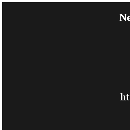
Ne
ht