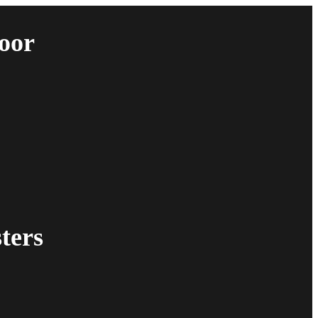
oor
ters