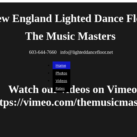
w England Lighted Dance Fl
The Music Masters
603-644-7660 info@lighteddancefloor.net
Home
Photos
Videos
Watch our videos on Vimeo
Rates
tps://vimeo.com/themusicmas